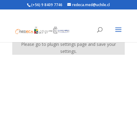
(+56) 9 8409 7746
redeca.med@uchile.cl
Please go to plugin settings page and save your
settings.